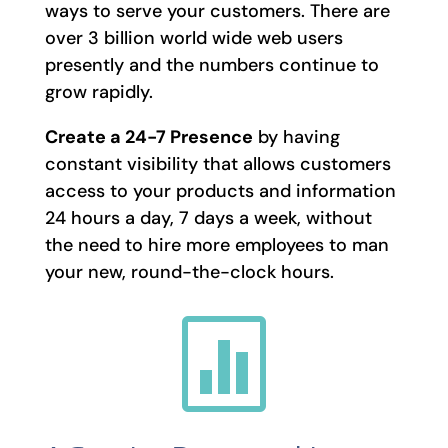
ways to serve your customers. There are
over 3 billion world wide web users
presently and the numbers continue to
grow rapidly.
Create a 24-7 Presence
by having
constant visibility that allows customers
access to your products and information
24 hours a day, 7 days a week, without
the need to hire more employees to man
your new, round-the-clock hours.
