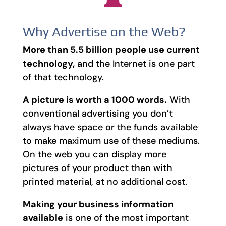
Why Advertise on the Web?
More than 5.5 billion people use current
technology,
and the Internet is one part
of that technology.
A picture is worth a 1000 words.
With
conventional advertising you don’t
always have space or the funds available
to make maximum use of these mediums.
On the web you can display more
pictures of your product than with
printed material, at no additional cost.
Making your business information
available
is one of the most important