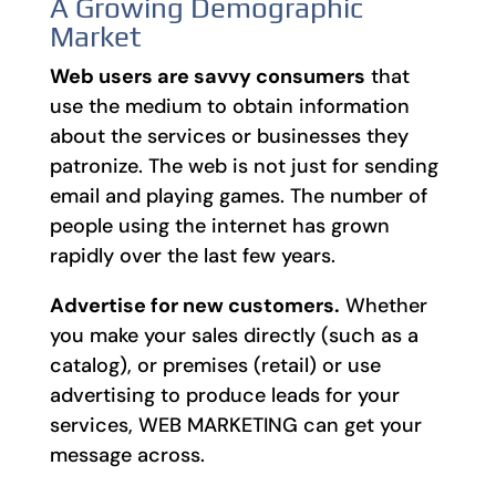
A Growing Demographic
Market
Web users are savvy consumers
that
use the medium to obtain information
about the services or businesses they
patronize. The web is not just for sending
email and playing games. The number of
people using the internet has grown
rapidly over the last few years.
Advertise for new customers.
Whether
you make your sales directly (such as a
catalog), or premises (retail) or use
advertising to produce leads for your
services, WEB MARKETING can get your
message across.