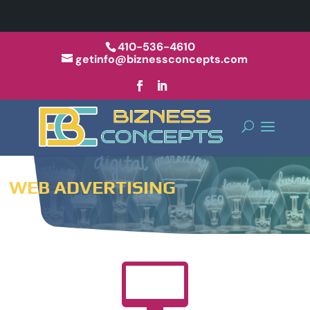
410-536-4610
getinfo@biznessconcepts.com
WEB ADVERTISING
