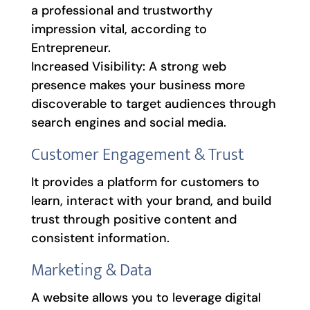
a professional and trustworthy
impression vital, according to
Entrepreneur.
Increased Visibility: A strong web
presence makes your business more
discoverable to target audiences through
search engines and social media.
Customer Engagement & Trust
It provides a platform for customers to
learn, interact with your brand, and build
trust through positive content and
consistent information.
Marketing & Data
A website allows you to leverage digital