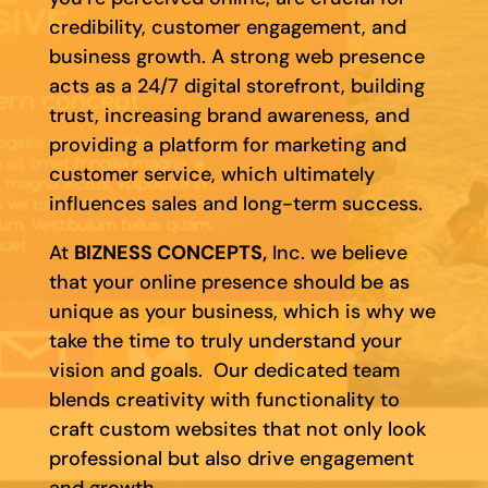
credibility, customer engagement, and
business growth. A strong web presence
acts as a 24/7 digital storefront, building
trust, increasing brand awareness, and
providing a platform for marketing and
customer service, which ultimately
influences sales and long-term success.
At
BIZNESS CONCEPTS,
Inc. we believe
that your online presence should be as
unique as your business, which is why we
take the time to truly understand your
vision and goals. Our dedicated team
blends creativity with functionality to
craft custom websites that not only look
professional but also drive engagement
and growth.