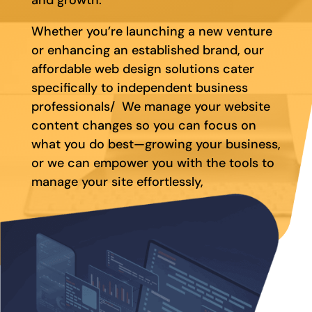
Whether you’re launching a new venture
or enhancing an established brand, our
affordable web design solutions cater
specifically to independent business
professionals/ We manage your website
content changes so you can focus on
what you do best—growing your business,
or we can empower you with the tools to
manage your site effortlessly,