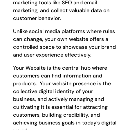
marketing tools like SEO and email
marketing, and collect valuable data on
customer behavior.
Unlike social media platforms where rules
can change, your own website offers a
controlled space to showcase your brand
and user experience effectively.
Your Website is the central hub where
customers can find information and
products. Your website presence is the
collective digital identity of your
business, and actively managing and
cultivating it is essential for attracting
customers, building credibility, and
achieving business goals in today’s digital