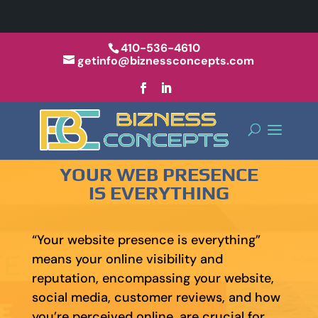
410-536-4610
getinfo@biznessconcepts.com
YOUR WEB PRESENCE
IS EVERYTHING
“Your website presence is everything”
means your online visibility and
reputation, encompassing your website,
social media, customer reviews, and how
you’re perceived online, are crucial for