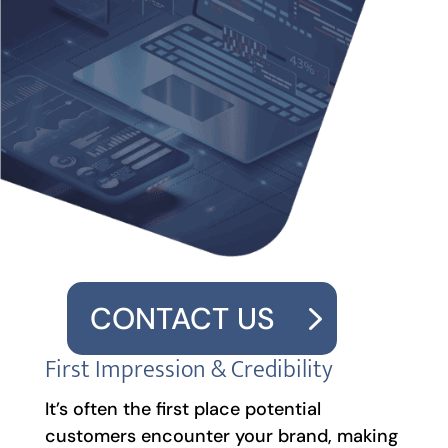
CONTACT US
First Impression & Credibility
It’s often the first place potential
customers encounter your brand, making