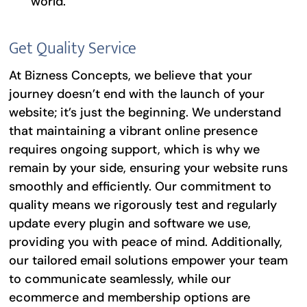
world.
Get Quality Service
At Bizness Concepts, we believe that your
journey doesn’t end with the launch of your
website; it’s just the beginning. We understand
that maintaining a vibrant online presence
requires ongoing support, which is why we
remain by your side, ensuring your website runs
smoothly and efficiently. Our commitment to
quality means we rigorously test and regularly
update every plugin and software we use,
providing you with peace of mind. Additionally,
our tailored email solutions empower your team
to communicate seamlessly, while our
ecommerce and membership options are